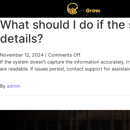
What should I do if the
details?
November 12, 2024
/
Comments Off
If the system doesn’t capture the information accurately, tr
are readable. If issues persist, contact support for assistan
By
admin