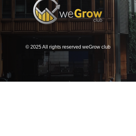
© 2025 All rights reserved weGrow club