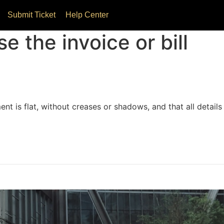
Submit Ticket
Help Center
e the invoice or bill
nt is flat, without creases or shadows, and that all details