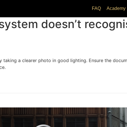
FAQ
Academy
 system doesn’t recognis
y taking a clearer photo in good lighting. Ensure the docume
ce.